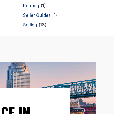
Renting
(1)
Seller Guides
(1)
Selling
(18)
CE IN