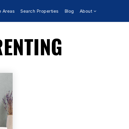
e Areas
Search Properties
Blog
About
RENTING