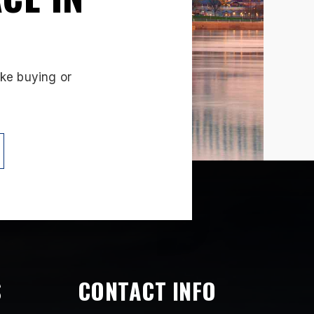
ake buying or
S
CONTACT INFO