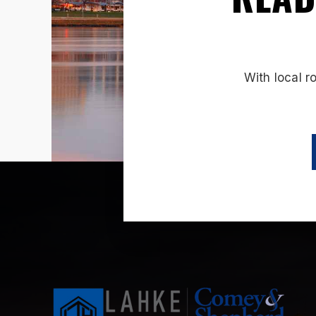
With local r