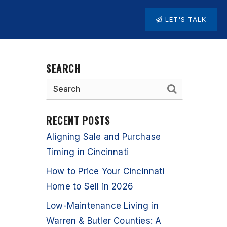
LET'S TALK
SEARCH
RECENT POSTS
Aligning Sale and Purchase
Timing in Cincinnati
How to Price Your Cincinnati
Home to Sell in 2026
Low-Maintenance Living in
Warren & Butler Counties: A