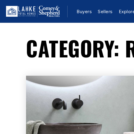
Buyers
Sellers
Explor
CATEGORY: 