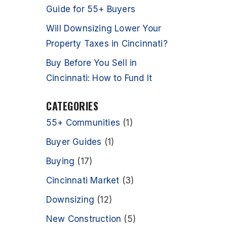
Guide for 55+ Buyers
Will Downsizing Lower Your
Property Taxes in Cincinnati?
Buy Before You Sell in
Cincinnati: How to Fund It
CATEGORIES
55+ Communities
(1)
Buyer Guides
(1)
Buying
(17)
Cincinnati Market
(3)
Downsizing
(12)
New Construction
(5)