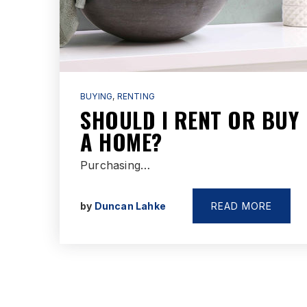
BUYING
,
RENTING
SHOULD I RENT OR BUY
A HOME?
Purchasing…
by
Duncan Lahke
READ MORE