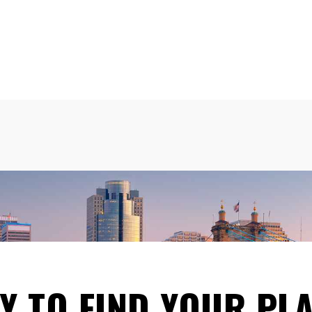
Y TO FIND YOUR PLA