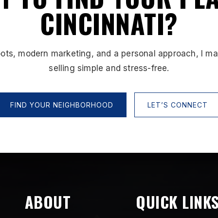
CINCINNATI?
oots, modern marketing, and a personal approach, I m
selling simple and stress-free.
FIND YOUR NEIGHBORHOOD
LET’S CONNECT
ABOUT
QUICK LINK