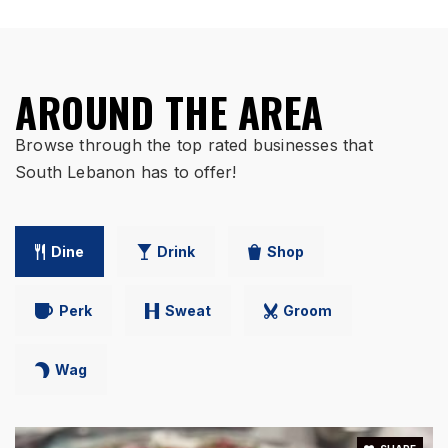
AROUND THE AREA
Browse through the top rated businesses that
South Lebanon has to offer!
Dine
Drink
Shop
Perk
Sweat
Groom
Wag