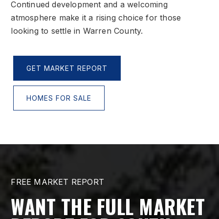
Continued development and a welcoming
atmosphere make it a rising choice for those
looking to settle in Warren County.
GET MARKET REPORT
HOMES FOR SALE
FREE MARKET REPORT
WANT THE FULL MARKET