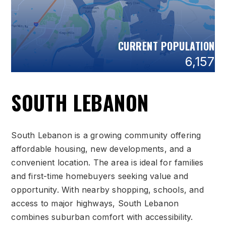
CURRENT POPULATION
6,157
SOUTH LEBANON
South Lebanon is a growing community offering
affordable housing, new developments, and a
convenient location. The area is ideal for families
and first-time homebuyers seeking value and
opportunity. With nearby shopping, schools, and
access to major highways, South Lebanon
combines suburban comfort with accessibility.