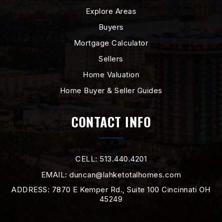
Explore Areas
Buyers
Mortgage Calculator
Sellers
Home Valuation
Home Buyer & Seller Guides
CONTACT INFO
CELL: 513.440.4201
EMAIL:
duncan@lahketotalhomes.com
ADDRESS: 7870 E Kemper Rd., Suite 100 Cincinnati OH
45249