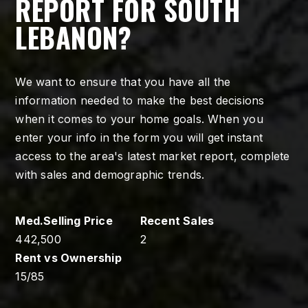
REPORT FOR SOUTH
LEBANON?
We want to ensure that you have all the
information needed to make the best decisions
when it comes to your home goals. When you
enter your info in the form you will get instant
access to the area's latest market report, complete
with sales and demographic trends.
442,500
2
15
/
85