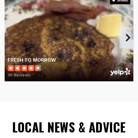
SHARE
FRESH TO MORROW
30 Reviews
LOCAL NEWS & ADVICE