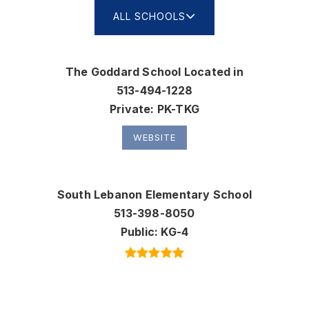
ALL SCHOOLS
The Goddard School Located in
513-494-1228
Private
PK-TKG
WEBSITE
South Lebanon Elementary School
513-398-8050
Public
KG-4