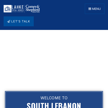
MENU
LET'S TALK
WELCOME TO
SOUTH LEBANON