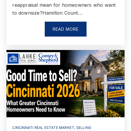
reappraisal mean for homeowners who want
to downsize?Hamilton Count…
READ MORE
CINCINNATI REAL ESTATE MARKET
,
SELLING