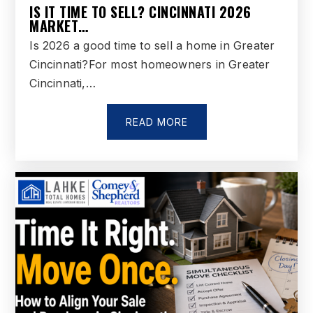
IS IT TIME TO SELL? CINCINNATI 2026
MARKET…
Is 2026 a good time to sell a home in Greater
Cincinnati?For most homeowners in Greater
Cincinnati,…
READ MORE