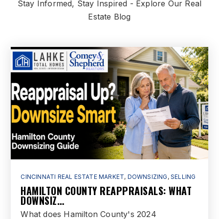
Stay Informed, Stay Inspired - Explore Our Real
Estate Blog
CINCINNATI REAL ESTATE MARKET
,
DOWNSIZING
,
SELLING
HAMILTON COUNTY REAPPRAISALS: WHAT
DOWNSIZ…
What does Hamilton County's 2024