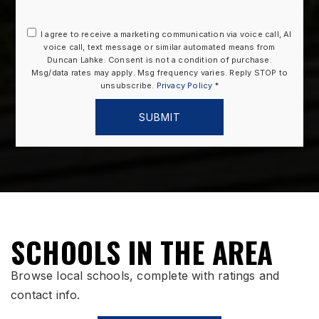
I agree to receive a marketing communication via voice call, AI
voice call, text message or similar automated means from
Duncan Lahke. Consent is not a condition of purchase.
Msg/data rates may apply. Msg frequency varies. Reply STOP to
unsubscribe.
Privacy Policy
*
SUBMIT
SCHOOLS IN THE AREA
Browse local schools, complete with ratings and
contact info.