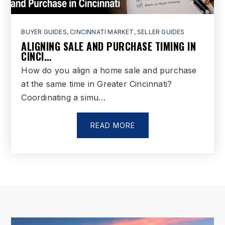
BUYER GUIDES
,
CINCINNATI MARKET
,
SELLER GUIDES
ALIGNING SALE AND PURCHASE TIMING IN
CINCI…
How do you align a home sale and purchase
at the same time in Greater Cincinnati?
Coordinating a simu…
READ MORE