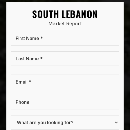
SOUTH LEBANON
Market Report
First
Name
*
Last
Name
*
Email
*
Phone