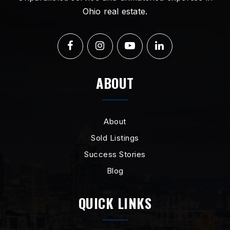
Ohio real estate.
ABOUT
About
Sold Listings
Success Stories
Blog
QUICK LINKS