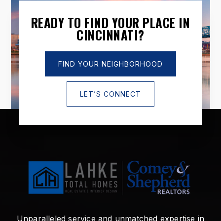
READY TO FIND YOUR PLACE IN
CINCINNATI?
FIND YOUR NEIGHBORHOOD
LET’S CONNECT
Unparalleled service and unmatched expertise in