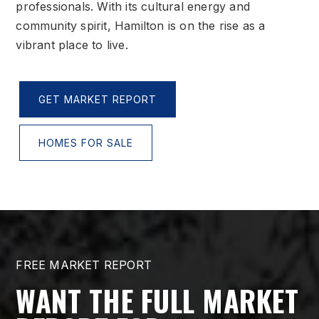
professionals. With its cultural energy and
community spirit, Hamilton is on the rise as a
vibrant place to live.
GET MARKET REPORT
HOMES FOR SALE
FREE MARKET REPORT
WANT THE FULL MARKET