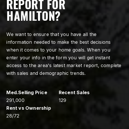
REPORT FOR
HAMILTON?
We want to ensure that you have all the
information needed to make the best decisions
when it comes to your home goals. When you
enter your info in the form you will get instant
access to the area's latest market report, complete
with sales and demographic trends.
291,000
129
28
/
72