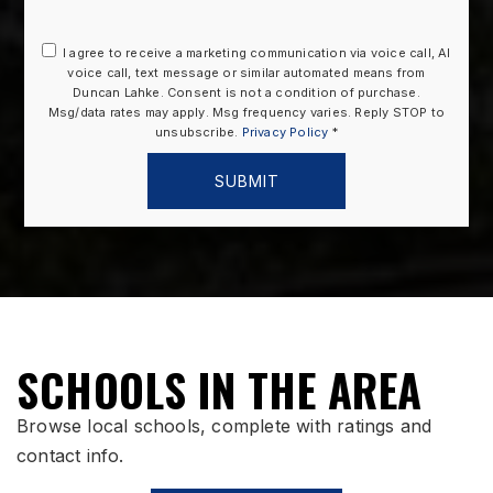
I agree to receive a marketing communication via voice call, AI
voice call, text message or similar automated means from
Duncan Lahke. Consent is not a condition of purchase.
Msg/data rates may apply. Msg frequency varies. Reply STOP to
unsubscribe.
Privacy Policy
*
SUBMIT
SCHOOLS IN THE AREA
Browse local schools, complete with ratings and
contact info.