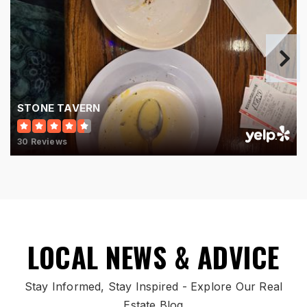
Hamilton High School
513-868-7700
Public
9-12
STONE TAVERN
30 Reviews
Plains Junior School
513-644-1130
Public
7-8
LOCAL NEWS & ADVICE
New Miami Middle School
Stay Informed, Stay Inspired - Explore Our Real
513-863-0833
Estate Blog