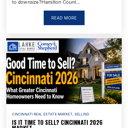
to downsize?Hamilton Count…
Miami School
513-887-5033
Public
7-12
READ MORE
Fairfield East Elementary School
513-737-5000
Public
PK-5
Garfield Middle School
513-887-5035
Public
7-8
CINCINNATI REAL ESTATE MARKET
,
SELLING
IS IT TIME TO SELL? CINCINNATI 2026