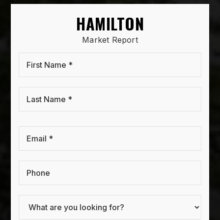
HAMILTON
Market Report
First
Name
*
Last
Name
*
Email
*
Phone