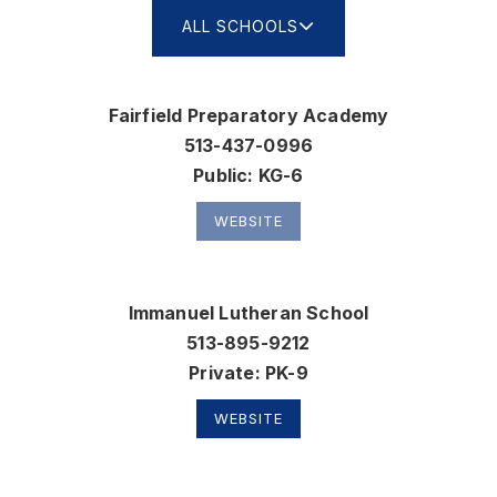
ALL SCHOOLS
Fairfield Preparatory Academy
513-437-0996
Public
KG-6
WEBSITE
Immanuel Lutheran School
513-895-9212
Private
PK-9
WEBSITE