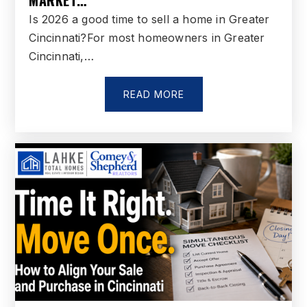
MARKET…
Is 2026 a good time to sell a home in Greater
Linden Elementary School
Cincinnati?For most homeowners in Greater
513-868-5630
Cincinnati,…
Public
PK-6
READ MORE
Cherokee Elementary School
513-755-8200
Public
3-6
Ross High School
513-863-1252
Public
9-12