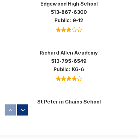
Edgewood High School
513-867-6300
Public
9-12
Richard Allen Academy
513-795-6549
Public
KG-6
St Peter in Chains School
513-863-0685
Private
KG-8
WEBSITE