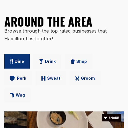
AROUND THE AREA
Ross Intermediate School
513-863-1253
Browse through the top rated businesses that
Public
4-5
Hamilton has to offer!
Dine
Drink
Shop
Fairwood Elementary School
513-868-5610
Public
PK-6
Perk
Sweat
Groom
Wag
Brookwood Elementary School
513-868-5590
SHARE
Public
KG-6