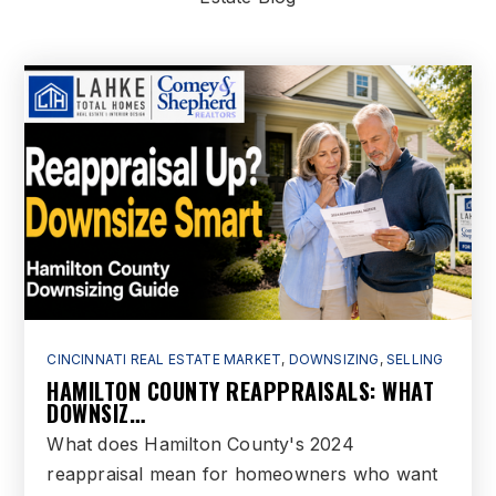
Public
6-8
The Goddard School - West Chester
513-860-1500
Private
PK-KG
WEBSITE
Riverview Elementary School
513-868-5650
CINCINNATI REAL ESTATE MARKET
,
DOWNSIZING
,
SELLING
HAMILTON COUNTY REAPPRAISALS: WHAT
Public
KG-6
DOWNSIZ…
What does Hamilton County's 2024
reappraisal mean for homeowners who want