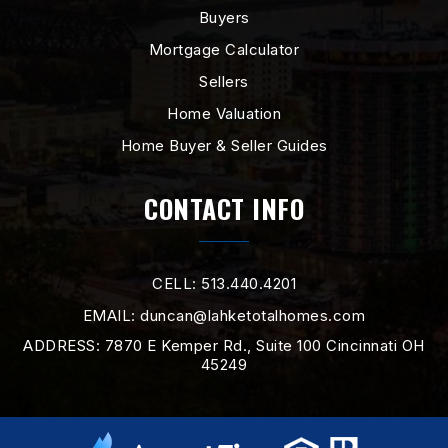
WEBSITE
Buyers
Mortgage Calculator
Sellers
Heritage Early Childhood School
Home Valuation
513-863-7060
Public
PK-2
Home Buyer & Seller Guides
WEBSITE
CONTACT INFO
Wilson Middle School
CELL: 513.440.4201
513-887-5170
EMAIL:
duncan@lahketotalhomes.com
Public
7-8
ADDRESS: 7870 E Kemper Rd., Suite 100 Cincinnati OH
45249
New Miami High School