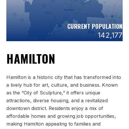
CURRENT POPULATION
142,177
HAMILTON
Hamilton is a historic city that has transformed into
a lively hub for art, culture, and business. Known
as the “City of Sculpture,” it offers unique
attractions, diverse housing, and a revitalized
downtown district. Residents enjoy a mix of
affordable homes and growing job opportunities,
making Hamilton appealing to families and