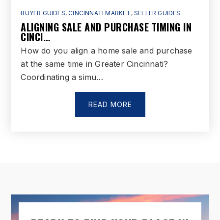
BUYER GUIDES
,
CINCINNATI MARKET
,
SELLER GUIDES
ALIGNING SALE AND PURCHASE TIMING IN
D Russel Lee Career-Technology Center
CINCI…
513-868-6300
How do you align a home sale and purchase
Public
6-12
at the same time in Greater Cincinnati?
Coordinating a simu…
WEBSITE
READ MORE
Farmview Montessori Garden
513-737-0479
Private
PK-TKG
WEBSITE
Highland Elementary School