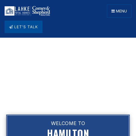
MENU
LET'S TALK
WELCOME TO
HAMILTON