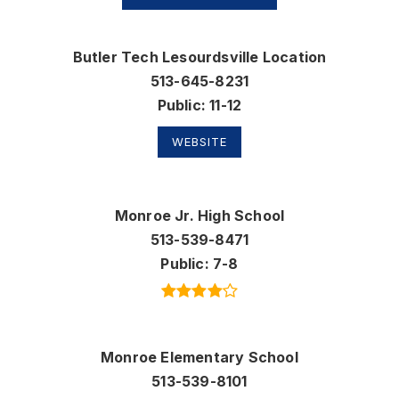
Butler Tech Lesourdsville Location
513-645-8231
Public
11-12
WEBSITE
Monroe Jr. High School
513-539-8471
Public
7-8
Monroe Elementary School
513-539-8101