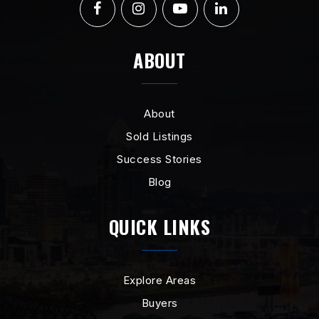
ABOUT
About
Sold Listings
Success Stories
Blog
QUICK LINKS
Explore Areas
Buyers