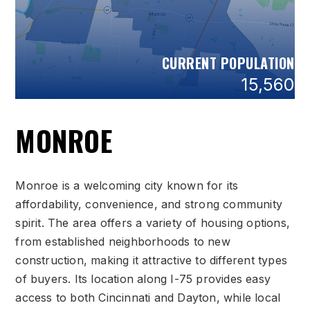
CURRENT POPULATION
15,560
MONROE
Monroe is a welcoming city known for its
affordability, convenience, and strong community
spirit. The area offers a variety of housing options,
from established neighborhoods to new
construction, making it attractive to different types
of buyers. Its location along I-75 provides easy
access to both Cincinnati and Dayton, while local