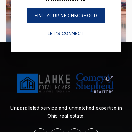
FIND YOUR NEIGHBORHOOD
LET’S CONNECT
Unparalleled service and unmatched expertise in
Ohio real estate.