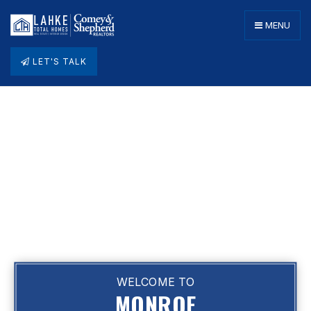
MENU
LET'S TALK
WELCOME TO
MONROE