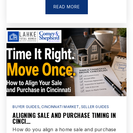
READ MORE
BUYER GUIDES
,
CINCINNATI MARKET
,
SELLER GUIDES
ALIGNING SALE AND PURCHASE TIMING IN
CINCI…
How do you align a home sale and purchase