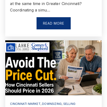
at the same time in Greater Cincinnati?
Coordinating a simu…
READ MORE
CINCINNATI MARKET
,
DOWNSIZING
,
SELLING