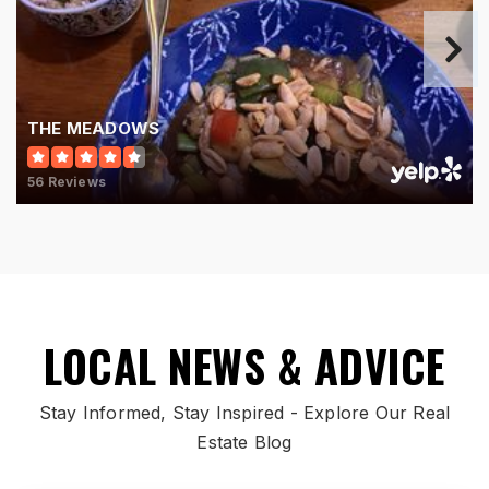
THE MEADOWS
56 Reviews
LOCAL NEWS & ADVICE
Stay Informed, Stay Inspired - Explore Our Real
Estate Blog