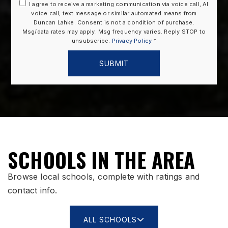
I agree to receive a marketing communication via voice call, AI
voice call, text message or similar automated means from
Duncan Lahke. Consent is not a condition of purchase.
Msg/data rates may apply. Msg frequency varies. Reply STOP to
unsubscribe.
Privacy Policy
*
SUBMIT
SCHOOLS IN THE AREA
Browse local schools, complete with ratings and
contact info.
ALL SCHOOLS