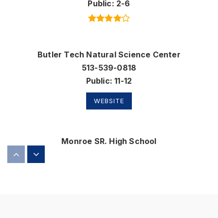
Public
2-6
Butler Tech Natural Science Center
513-539-0818
Public
11-12
WEBSITE
Monroe SR. High School
513-539-8471
Public
9-12