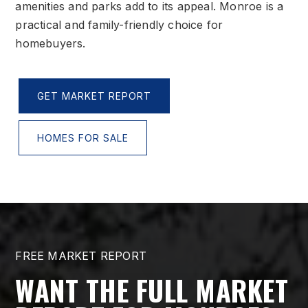
amenities and parks add to its appeal. Monroe is a
practical and family-friendly choice for
homebuyers.
GET MARKET REPORT
HOMES FOR SALE
FREE MARKET REPORT
WANT THE FULL MARKET