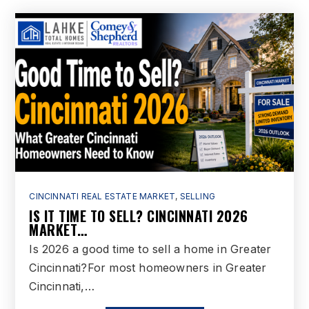
CINCINNATI REAL ESTATE MARKET
,
SELLING
IS IT TIME TO SELL? CINCINNATI 2026
MARKET…
Is 2026 a good time to sell a home in Greater
Cincinnati?For most homeowners in Greater
Cincinnati,…