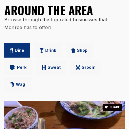
Monroe Primary School
AROUND THE AREA
513-360-0700
Public
PK-1
Browse through the top rated businesses that
Monroe has to offer!
WEBSITE
Dine
Drink
Shop
Perk
Sweat
Groom
Wag
SHARE