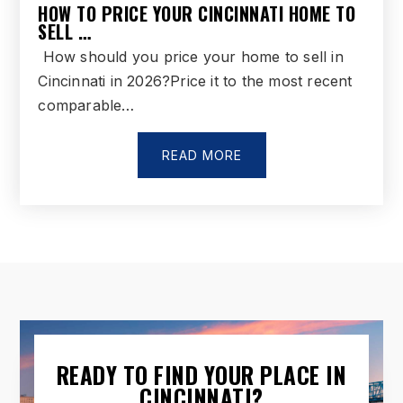
HOW TO PRICE YOUR CINCINNATI HOME TO
SELL …
How should you price your home to sell in
Cincinnati in 2026?Price it to the most recent
comparable…
READ MORE
READY TO FIND YOUR PLACE IN
CINCINNATI?