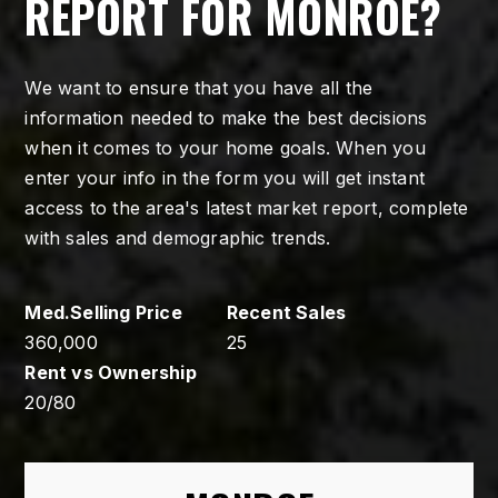
REPORT FOR MONROE?
We want to ensure that you have all the
information needed to make the best decisions
when it comes to your home goals. When you
enter your info in the form you will get instant
access to the area's latest market report, complete
with sales and demographic trends.
360,000
25
20
/
80