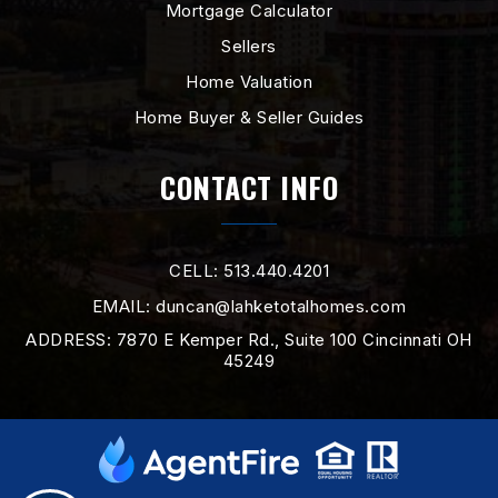
Mortgage Calculator
Sellers
Home Valuation
Home Buyer & Seller Guides
CONTACT INFO
CELL: 513.440.4201
EMAIL:
duncan@lahketotalhomes.com
ADDRESS: 7870 E Kemper Rd., Suite 100 Cincinnati OH
45249