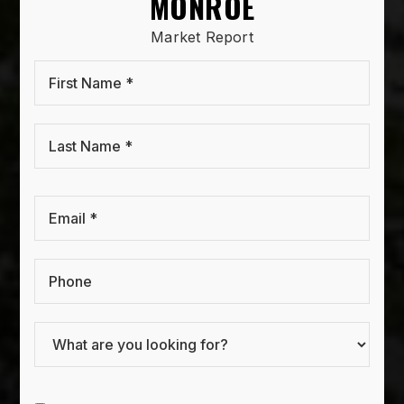
MONROE
Market Report
First
Name
*
Last
Name
*
Email
*
Phone