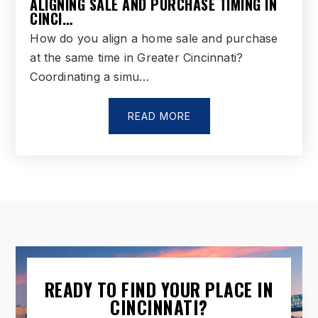
ALIGNING SALE AND PURCHASE TIMING IN
CINCI…
How do you align a home sale and purchase
at the same time in Greater Cincinnati?
Coordinating a simu…
READ MORE
READY TO FIND YOUR PLACE IN
CINCINNATI?