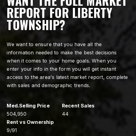
WANT THE FULL MARKET
REPORT FOR LIBERTY
TOWNSHIP?
We want to ensure that you have all the
information needed to make the best decisions
when it comes to your home goals. When you
enter your info in the form you will get instant
access to the area's latest market report, complete
with sales and demographic trends.
504,950
44
9
/
91