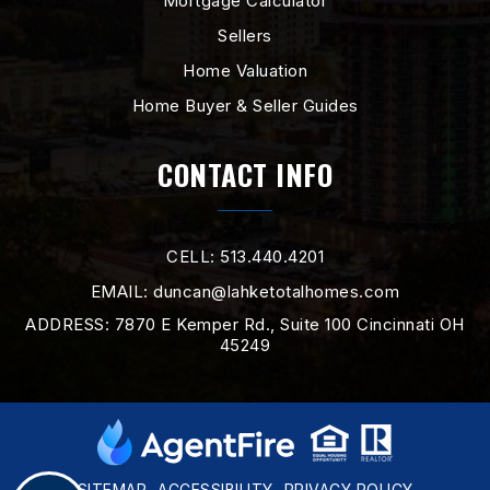
Mortgage Calculator
Sellers
Home Valuation
Home Buyer & Seller Guides
CONTACT INFO
CELL: 513.440.4201
EMAIL:
duncan@lahketotalhomes.com
ADDRESS: 7870 E Kemper Rd., Suite 100 Cincinnati OH
45249
SITEMAP
ACCESSIBILITY
PRIVACY POLICY