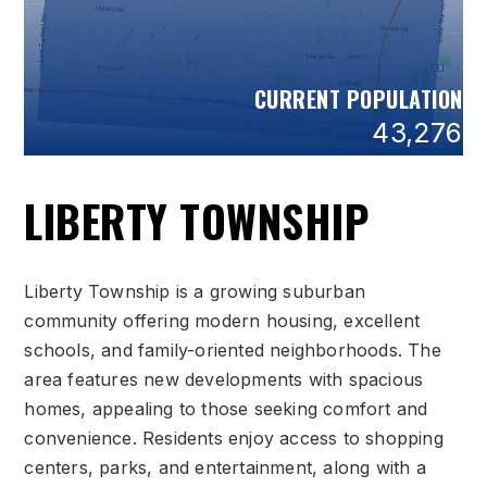
CURRENT POPULATION
43,276
LIBERTY TOWNSHIP
Liberty Township is a growing suburban
community offering modern housing, excellent
schools, and family-oriented neighborhoods. The
area features new developments with spacious
homes, appealing to those seeking comfort and
convenience. Residents enjoy access to shopping
centers, parks, and entertainment, along with a