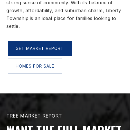
strong sense of community. With its balance of
growth, affordability, and suburban charm, Liberty
Township is an ideal place for families looking to
settle.
GET MARKET REPORT
HOMES FOR SALE
FREE MARKET REPORT