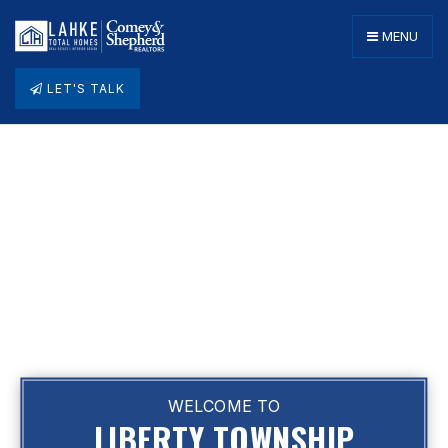
MENU
LET'S TALK
WELCOME TO
LIBERTY TOWNSHIP