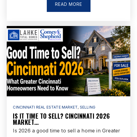
READ MORE
CINCINNATI REAL ESTATE MARKET
,
SELLING
IS IT TIME TO SELL? CINCINNATI 2026
MARKET…
Is 2026 a good time to sell a home in Greater