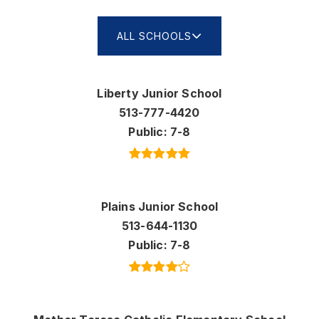
ALL SCHOOLS
Liberty Junior School
513-777-4420
Public
7-8
Plains Junior School
513-644-1130
Public
7-8