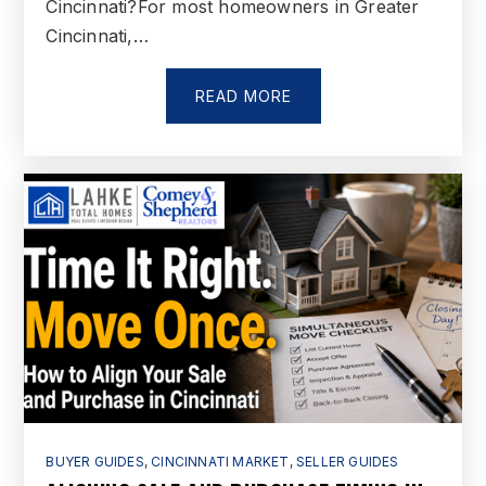
Cincinnati?For most homeowners in Greater
Cincinnati,…
READ MORE
BUYER GUIDES
,
CINCINNATI MARKET
,
SELLER GUIDES