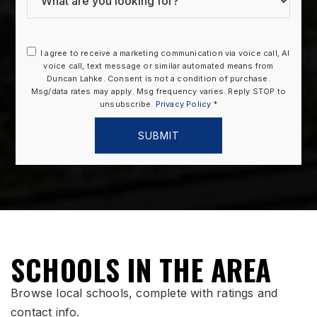
I agree to receive a marketing communication via voice call, AI
voice call, text message or similar automated means from
Duncan Lahke. Consent is not a condition of purchase.
Msg/data rates may apply. Msg frequency varies. Reply STOP to
unsubscribe.
Privacy Policy
*
SUBMIT
SCHOOLS IN THE AREA
Browse local schools, complete with ratings and
contact info.