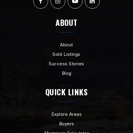
ABOUT
About
Sold Listings
Success Stories
Blog
QUICK LINKS
Explore Areas
Buyers