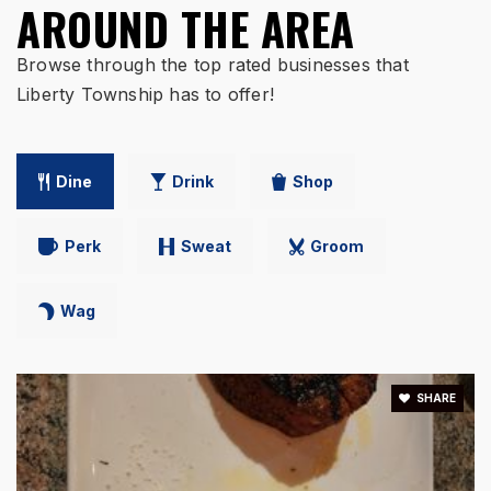
AROUND THE AREA
WEBSITE
Browse through the top rated businesses that
Liberty Township has to offer!
Lakota East High School
513-755-7211
Public
9-12
Dine
Drink
Shop
Perk
Sweat
Groom
Cherokee Elementary School
513-755-8200
Wag
Public
3-6
SHARE
Independence Elementary School
513-755-8300