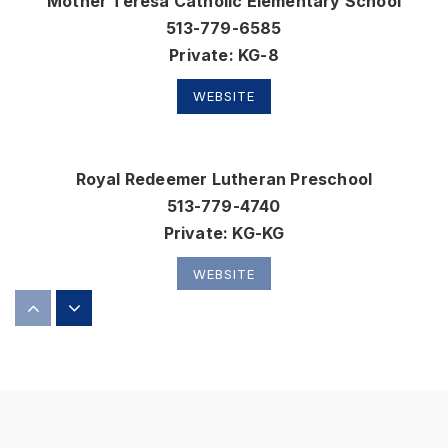
Mother Teresa Catholic Elementary School
513-779-6585
Private
KG-8
WEBSITE
Royal Redeemer Lutheran Preschool
513-779-4740
Private
KG-KG
WEBSITE
Wyandot Early Childhood School
513-874-5505
Public
PK-2