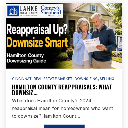
Woodland Elementary School
513-779-7775
Public
3-6
Vangorden Elementary School
513-644-1150
Public
3-6
CINCINNATI REAL ESTATE MARKET
,
DOWNSIZING
,
SELLING
HAMILTON COUNTY REAPPRAISALS: WHAT
DOWNSIZ…
What does Hamilton County's 2024
reappraisal mean for homeowners who want
to downsize?Hamilton Count…