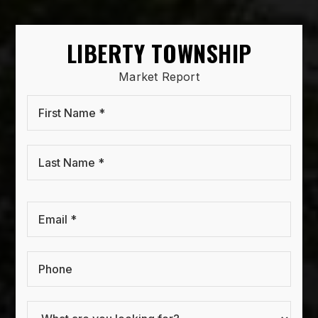
LIBERTY TOWNSHIP
Market Report
First
Name
*
Last
Name
*
Email
*
Phone