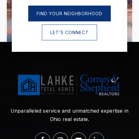
FIND YOUR NEIGHBORHOOD
LET’S CONNECT
Unparalleled service and unmatched expertise in
Ohio real estate.