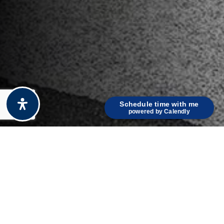
Schedule time with me
powered by Calendly
KEY FEATURES
Discover What Makes This Property Stand Out