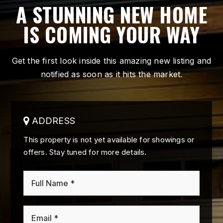
A STUNNING NEW HOME
IS COMING YOUR WAY
Get the first look inside this amazing new listing and
notified as soon as it hits the market.
ADDRESS
This property is not yet available for showings or
offers. Stay tuned for more details.
*
Email
*