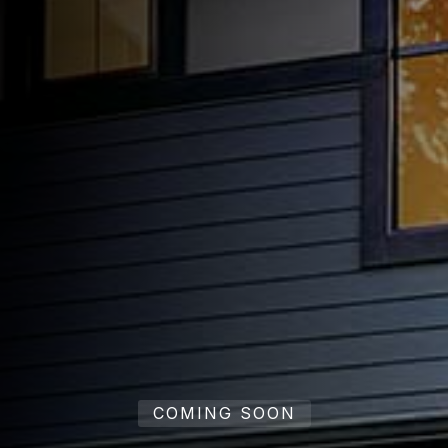
COMING SOON