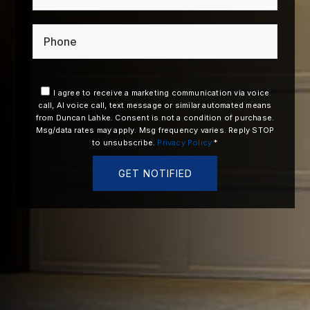
Phone
I agree to receive a marketing communication via voice
call, AI voice call, text message or similar automated means
from Duncan Lahke. Consent is not a condition of purchase.
Msg/data rates may apply. Msg frequency varies. Reply STOP
to unsubscribe.
Privacy Policy
*
GET NOTIFIED